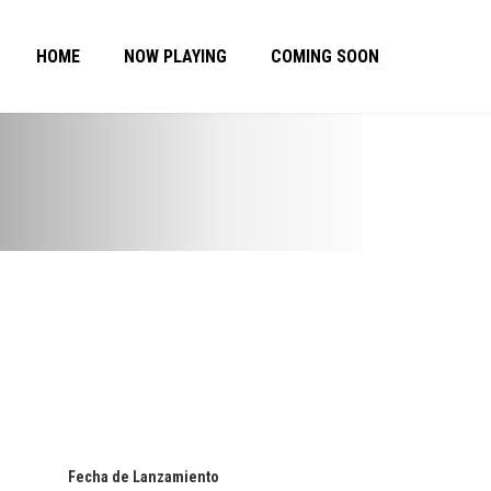
HOME
NOW PLAYING
COMING SOON
Fecha de Lanzamiento