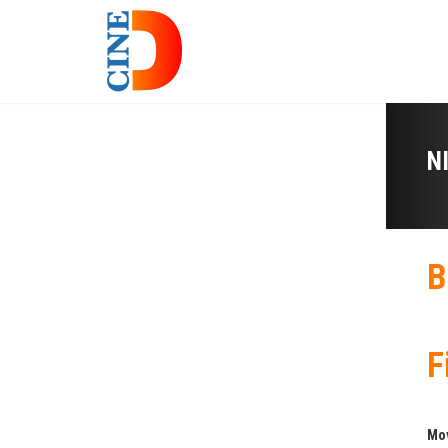
N
B
F
Mo