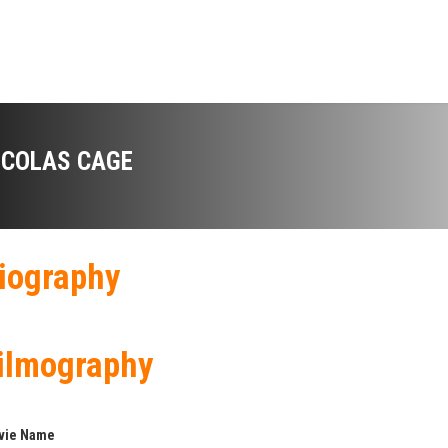
ICOLAS CAGE
iography
ilmography
vie Name