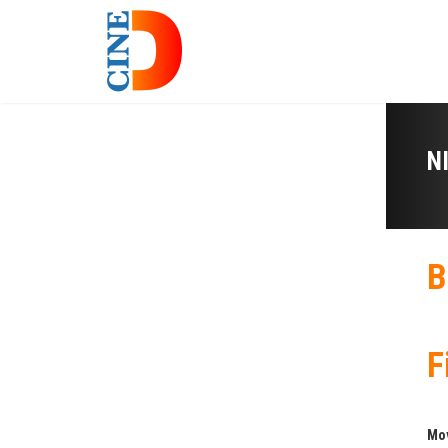
N
B
F
Mo