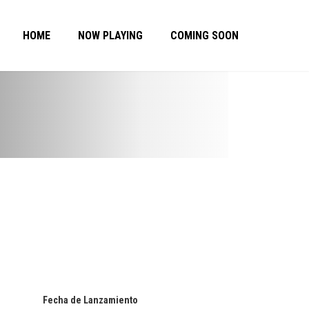
HOME
NOW PLAYING
COMING SOON
Fecha de Lanzamiento