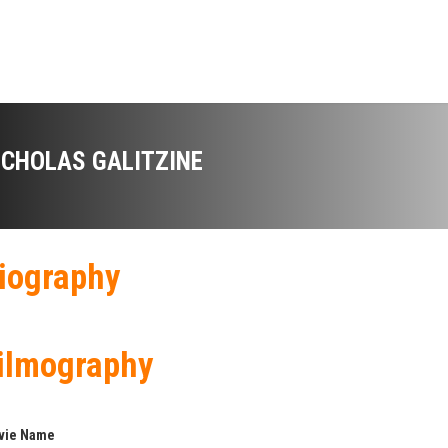
ICHOLAS GALITZINE
iography
ilmography
vie Name