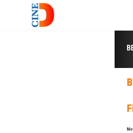
B
B
F
Mo