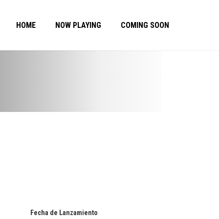
HOME
NOW PLAYING
COMING SOON
Fecha de Lanzamiento