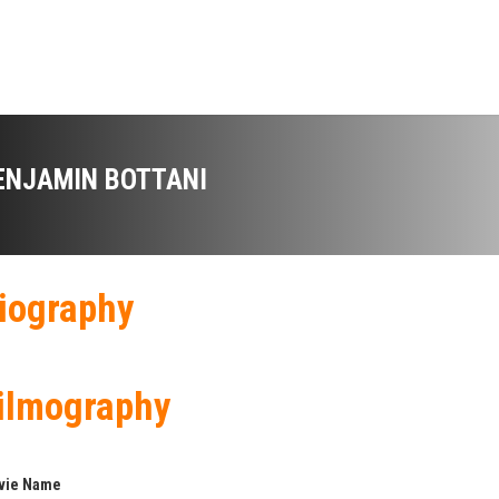
ENJAMIN BOTTANI
iography
ilmography
vie Name